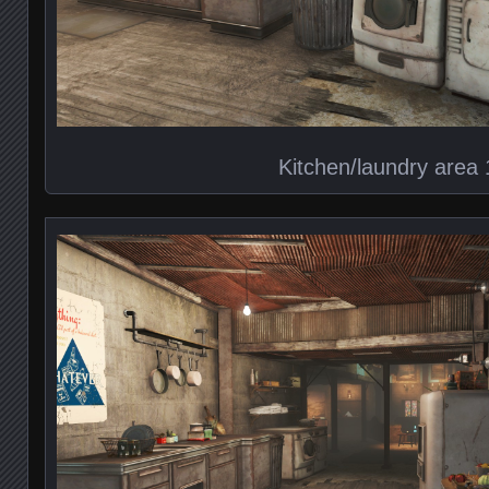
Kitchen/laundry area 