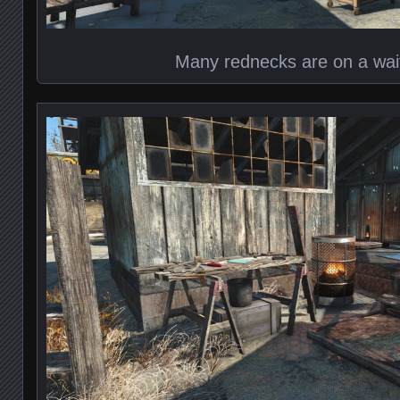
Many rednecks are on a waiti