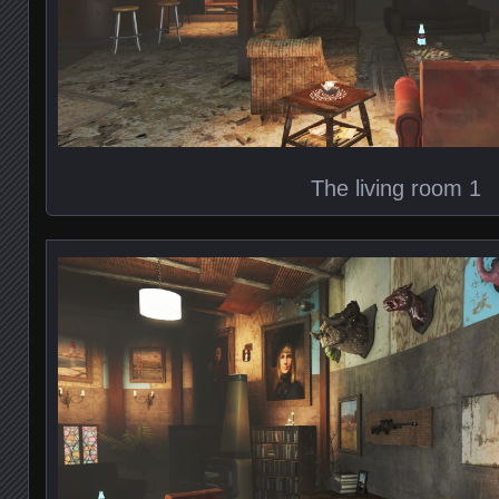
The living room 1