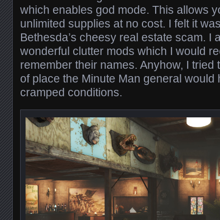
which enables god mode. This allows y
unlimited supplies at no cost. I felt it was 
Bethesda’s cheesy real estate scam. I
wonderful clutter mods which I would r
remember their names. Anyhow, I tried 
of place the Minute Man general would 
cramped conditions.