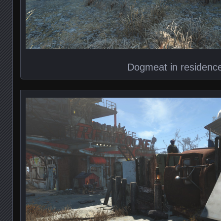
Dogmeat in residenc