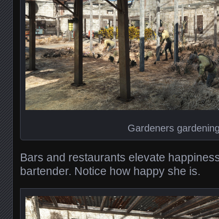
Gardeners gardenin
Bars and restaurants elevate happiness
bartender. Notice how happy she is.