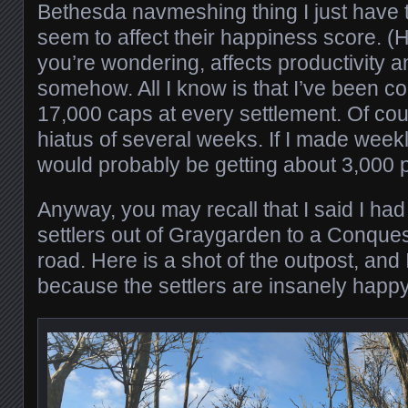
Bethesda navmeshing thing I just have to 
seem to affect their happiness score. (
you’re wondering, affects productivity an
somehow. All I know is that I’ve been co
17,000 caps at every settlement. Of cours
hiatus of several weeks. If I made weekly
would probably be getting about 3,000 p
Anyway, you may recall that I said I h
settlers out of Graygarden to a Conque
road. Here is a shot of the outpost, and I
because the settlers are insanely happy