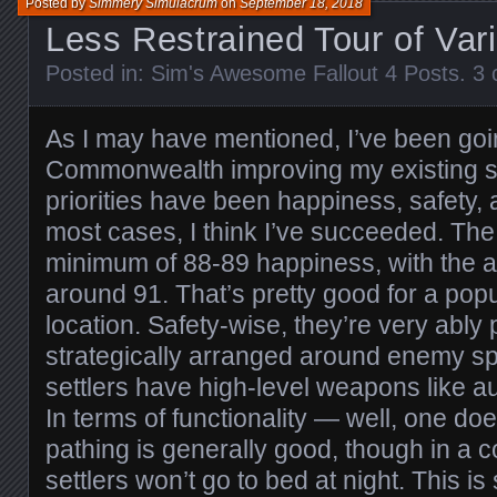
Posted by
Simmery Simulacrum
on
September 18, 2018
Less Restrained Tour of Var
Posted in:
Sim's Awesome Fallout 4 Posts
.
3 
As I may have mentioned, I’ve been goi
Commonwealth improving my existing s
priorities have been happiness, safety, a
most cases, I think I’ve succeeded. The
minimum of 88-89 happiness, with the
around 91. That’s pretty good for a popu
location. Safety-wise, they’re very ably 
strategically arranged around enemy s
settlers have high-level weapons like au
In terms of functionality — well, one d
pathing is generally good, though in a c
settlers won’t go to bed at night. This i