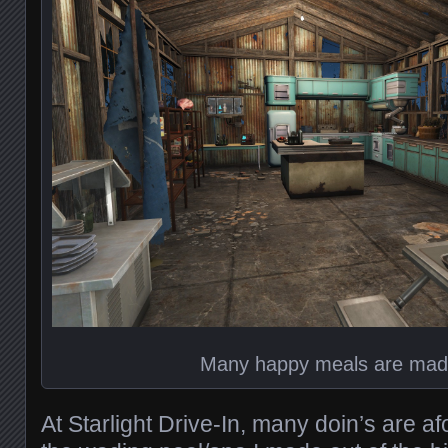
Many happy meals are mad
At Starlight Drive-In, many doin’s are af