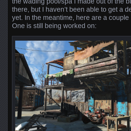
the wading pool/spa I made out of the bi
there, but I haven’t been able to get a d
yet. In the meantime, here are a couple 
One is still being worked on: