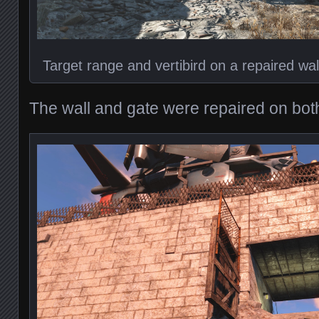
Target range and vertibird on a repaired wal
The wall and gate were repaired on both