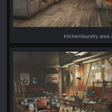
Kitchen/laundry area 