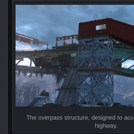
The overpass structure, designed to acce
highway.