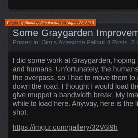
Posted by
Simmery Simulacrum
on
August 28, 2018
Some Graygarden Improve
Posted in:
Sim's Awesome Fallout 4 Posts
.
3 
I did some work at Graygarden, hoping t
and humans. Unfortunately, the humans
the overpass, so I had to move them to 
down the road. I thought I would load t
give muppet a bandwidth break. My ima
while to load here. Anyway, here is the 
shot:
https://imgur.com/gallery/32V6i9h