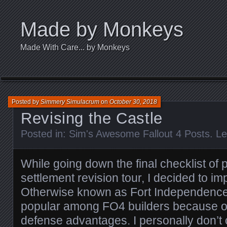
Made by Monkeys
Made With Care... by Monkeys
Posted by
Simmery Simulacrum
on
October 30, 2018
Revising the Castle
Posted in:
Sim's Awesome Fallout 4 Posts
.
Le
While going down the final checklist of 
settlement revision tour, I decided to im
Otherwise known as Fort Independence, 
popular among FO4 builders because of
defense advantages. I personally don’t 