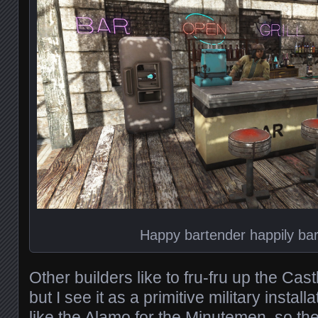
Happy bartender happily ba
Other builders like to fru-fru up the Cas
but I see it as a primitive military install
like the Alamo for the Minutemen, so th