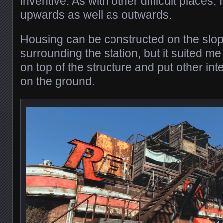
inventive. As with other difficult places, 
upwards as well as outwards.
Housing can be constructed on the slo
surrounding the station, but it suited me
on top of the structure and put other int
on the ground.