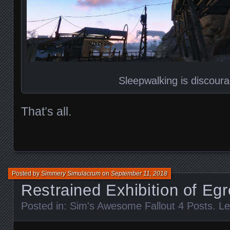
Sleepwalking is discour
That’s all.
Posted by
Simmery Simulacrum
on
September 11, 2018
Restrained Exhibition of Egr
Posted in:
Sim's Awesome Fallout 4 Posts
.
Le