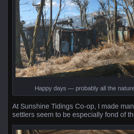
Happy days — probably all the nature
At Sunshine Tidings Co-op, I made man
settlers seem to be especially fond of th