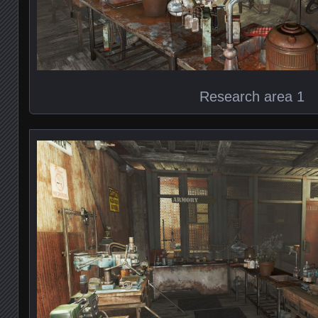
Research area 1