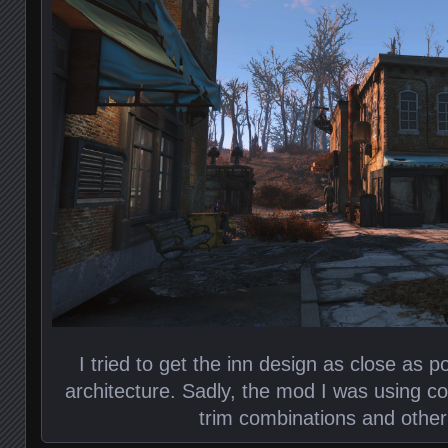
I tried to get the inn design as close as po
architecture. Sadly, the mod I was using cou
trim combinations and other