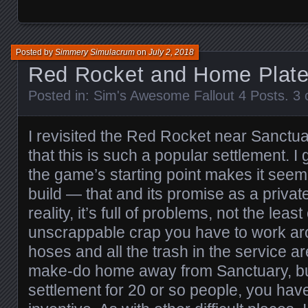
Posted by
Simmery Simulacrum
on
July 2, 2018
Red Rocket and Home Plat
Posted in:
Sim's Awesome Fallout 4 Posts
.
3 
I revisited the Red Rocket near Sanctuar
that this is such a popular settlement. I 
the game’s starting point makes it seem
build — that and its promise as a privat
reality, it’s full of problems, not the least
unscrappable crap you have to work aro
hoses and all the trash in the service area
make-do home away from Sanctuary, but
settlement for 20 or so people, you have