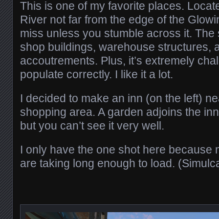
This is one of my favorite places. Loca
River not far from the edge of the Glowin
miss unless you stumble across it. The
shop buildings, warehouse structures, 
accoutrements. Plus, it’s extremely chal
populate correctly. I like it a lot.
I decided to make an inn (on the left) ne
shopping area. A garden adjoins the inn
but you can’t see it very well.
I only have the one shot here because 
are taking long enough to load. (Simulc