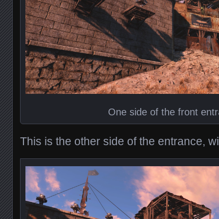
One side of the front ent
This is the other side of the entrance, 