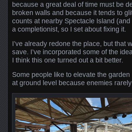
because a great deal of time must be de
broken walls and because it tends to gl
counts at nearby Spectacle Island (and 
a completionist, so I set about fixing it.
I’ve already redone the place, but that w
save. I’ve incorporated some of the idea
I think this one turned out a bit better.
Some people like to elevate the garden a
at ground level because enemies rarely 