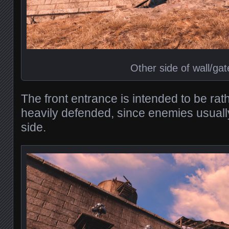
Other side of wall/gat
The front entrance is intended to be rat
heavily defended, since enemies usuall
side.