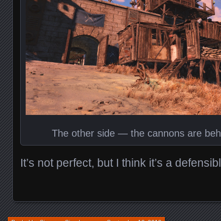
The other side — the cannons are beh
It’s not perfect, but I think it’s a defensib