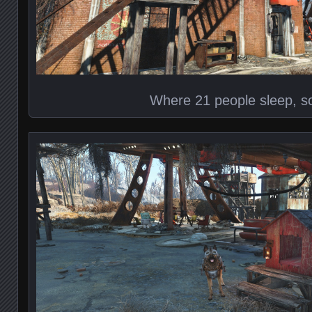
Where 21 people sleep, so