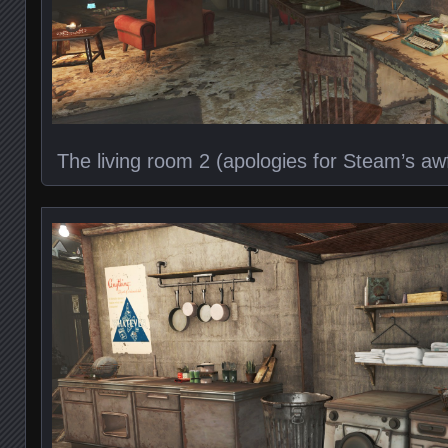
The living room 2 (apologies for Steam’s a