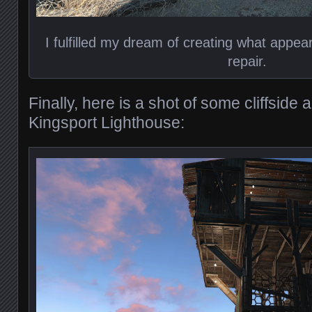
I fulfilled my dream of creating what appe
repair.
Finally, here is a shot of some cliffsid
Kingsport Lighthouse: