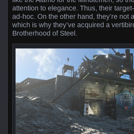
attention to elegance. Thus, their target
ad-hoc. On the other hand, they’re not 
which is why they’ve acquired a vertibir
Brotherhood of Steel.