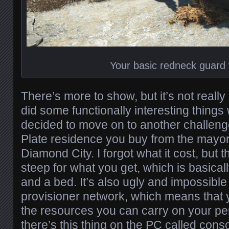
Your basic redneck guard
There’s more to show, but it’s not really
did some functionally interesting things 
decided to move on to another challeng
Plate residence you buy from the mayor
Diamond City. I forgot what it cost, but th
steep for what you get, which is basically
and a bed. It’s also ugly and impossible 
provisioner network, which means that 
the resources you can carry on your per
there’s this thing on the PC called con